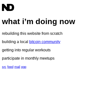
what i’m doing now
rebuilding this website from scratch
building a local
bitcoin community
getting into regular workouts
participate in monthly meetups
src
feed
mail
pgp