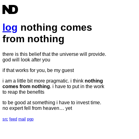
log
nothing comes
from nothing
there is this belief that the universe will provide.
god will look after you
if that works for you, be my guest
i am a little bit more pragmatic. i think
nothing
comes from nothing
. i have to put in the work
to reap the benefits
to be good at something i have to invest time.
no expert fell from heaven… yet
src
feed
mail
pgp