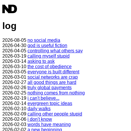
log
2026-08-05
no social media
2026-04-30
god is useful fiction
2026-04-05
controlling what others say
2026-03-19
calling myself stupid
2026-03-14
asking to ask
2026-03-10
the cost of obedience
2026-03-05
everyone is built different
2026-03-01
social networks are crap
2026-02-27
all good things are hard
2026-02-26
truly global payments
2026-02-25
nothing comes from nothing
2026-02-19
i can't believe...
2026-02-14
evergreen topic ideas
2026-02-10
daily walks
2026-02-09
calling other people stupid
2026-02-06
i don't know
2026-02-03
words have meaning
2026-02-02
a new beginning