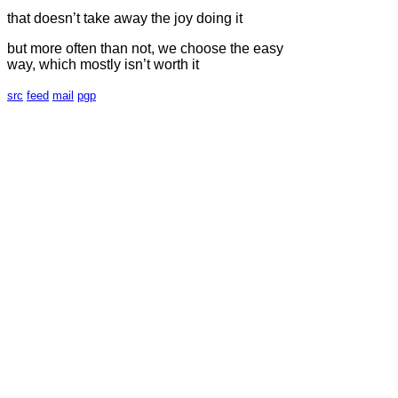
that doesn’t take away the joy doing it
but more often than not, we choose the easy
way, which mostly isn’t worth it
src
feed
mail
pgp