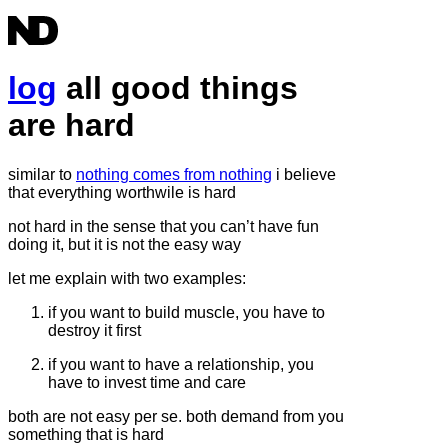
log
all good things
are hard
similar to
nothing comes from nothing
i believe
that everything worthwile is hard
not hard in the sense that you can’t have fun
doing it, but it is not the easy way
let me explain with two examples:
if you want to build muscle, you have to
destroy it first
if you want to have a relationship, you
have to invest time and care
both are not easy per se. both demand from you
something that is hard